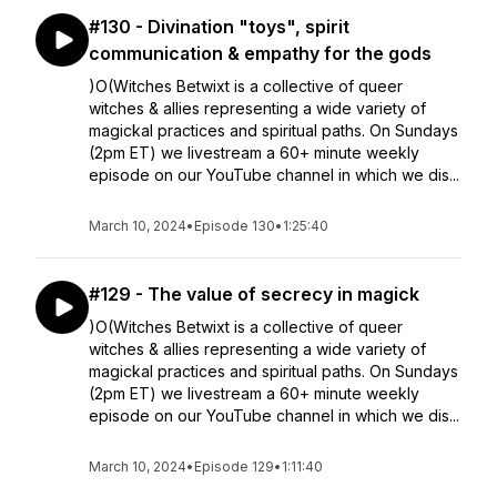
#130 - Divination "toys", spirit
communication & empathy for the gods
)O(Witches Betwixt is a collective of queer
witches & allies representing a wide variety of
magickal practices and spiritual paths. On Sundays
(2pm ET) we livestream a 60+ minute weekly
episode on our YouTube channel in which we dis...
March 10, 2024
•
Episode 130
•
1:25:40
#129 - The value of secrecy in magick
)O(Witches Betwixt is a collective of queer
witches & allies representing a wide variety of
magickal practices and spiritual paths. On Sundays
(2pm ET) we livestream a 60+ minute weekly
episode on our YouTube channel in which we dis...
March 10, 2024
•
Episode 129
•
1:11:40