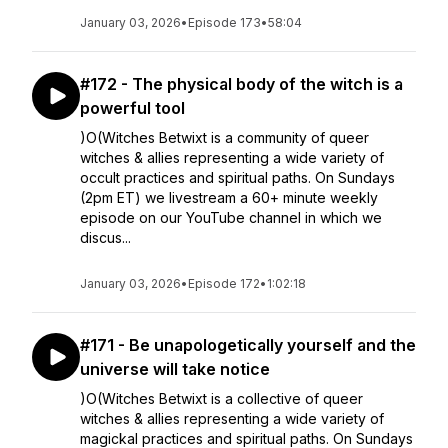
January 03, 2026
•
Episode 173
•
58:04
#172 - The physical body of the witch is a
powerful tool
)O(Witches Betwixt is a community of queer
witches & allies representing a wide variety of
occult practices and spiritual paths. On Sundays
(2pm ET) we livestream a 60+ minute weekly
episode on our YouTube channel in which we
discus...
January 03, 2026
•
Episode 172
•
1:02:18
#171 - Be unapologetically yourself and the
universe will take notice
)O(Witches Betwixt is a collective of queer
witches & allies representing a wide variety of
magickal practices and spiritual paths. On Sundays