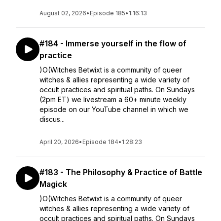
August 02, 2026
•
Episode 185
•
1:16:13
#184 - Immerse yourself in the flow of
practice
)O(Witches Betwixt is a community of queer
witches & allies representing a wide variety of
occult practices and spiritual paths. On Sundays
(2pm ET) we livestream a 60+ minute weekly
episode on our YouTube channel in which we
discus...
April 20, 2026
•
Episode 184
•
1:28:23
#183 - The Philosophy & Practice of Battle
Magick
)O(Witches Betwixt is a community of queer
witches & allies representing a wide variety of
occult practices and spiritual paths. On Sundays