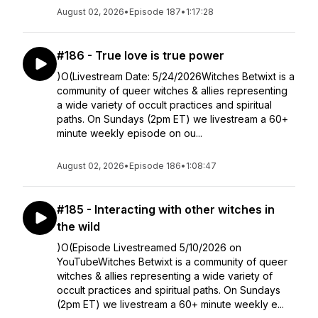
August 02, 2026
•
Episode 187
•
1:17:28
#186 - True love is true power
)O(Livestream Date: 5/24/2026Witches Betwixt is a
community of queer witches & allies representing
a wide variety of occult practices and spiritual
paths. On Sundays (2pm ET) we livestream a 60+
minute weekly episode on ou...
August 02, 2026
•
Episode 186
•
1:08:47
#185 - Interacting with other witches in
the wild
)O(Episode Livestreamed 5/10/2026 on
YouTubeWitches Betwixt is a community of queer
witches & allies representing a wide variety of
occult practices and spiritual paths. On Sundays
(2pm ET) we livestream a 60+ minute weekly e...