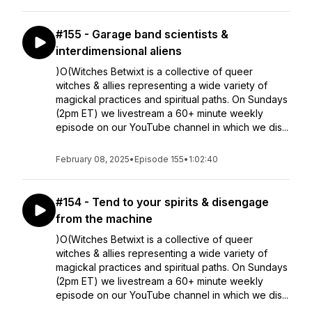
#155 - Garage band scientists &
interdimensional aliens
)O(Witches Betwixt is a collective of queer
witches & allies representing a wide variety of
magickal practices and spiritual paths. On Sundays
(2pm ET) we livestream a 60+ minute weekly
episode on our YouTube channel in which we dis...
February 08, 2025
•
Episode 155
•
1:02:40
#154 - Tend to your spirits & disengage
from the machine
)O(Witches Betwixt is a collective of queer
witches & allies representing a wide variety of
magickal practices and spiritual paths. On Sundays
(2pm ET) we livestream a 60+ minute weekly
episode on our YouTube channel in which we dis...