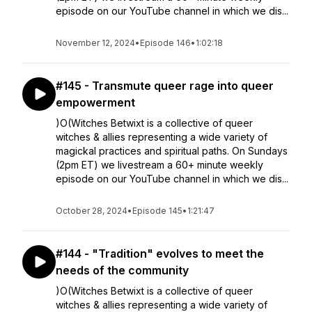
episode on our YouTube channel in which we dis...
November 12, 2024
•
Episode 146
•
1:02:18
#145 - Transmute queer rage into queer
empowerment
)O(Witches Betwixt is a collective of queer
witches & allies representing a wide variety of
magickal practices and spiritual paths. On Sundays
(2pm ET) we livestream a 60+ minute weekly
episode on our YouTube channel in which we dis...
October 28, 2024
•
Episode 145
•
1:21:47
#144 - "Tradition" evolves to meet the
needs of the community
)O(Witches Betwixt is a collective of queer
witches & allies representing a wide variety of