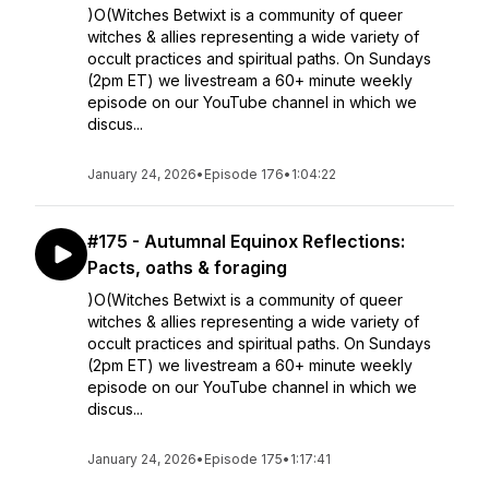
)O(Witches Betwixt is a community of queer
witches & allies representing a wide variety of
occult practices and spiritual paths. On Sundays
(2pm ET) we livestream a 60+ minute weekly
episode on our YouTube channel in which we
discus...
January 24, 2026
•
Episode 176
•
1:04:22
#175 - Autumnal Equinox Reflections:
Pacts, oaths & foraging
)O(Witches Betwixt is a community of queer
witches & allies representing a wide variety of
occult practices and spiritual paths. On Sundays
(2pm ET) we livestream a 60+ minute weekly
episode on our YouTube channel in which we
discus...
January 24, 2026
•
Episode 175
•
1:17:41