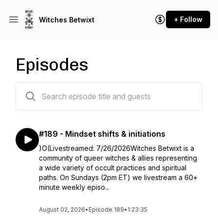
+ Follow
Witches Betwixt
Episodes
187 episodes
#189 - Mindset shifts & initiations
)O(Livestreamed: 7/26/2026Witches Betwixt is a
community of queer witches & allies representing
a wide variety of occult practices and spiritual
paths. On Sundays (2pm ET) we livestream a 60+
minute weekly episo...
August 02, 2026
•
Episode 189
•
1:23:35