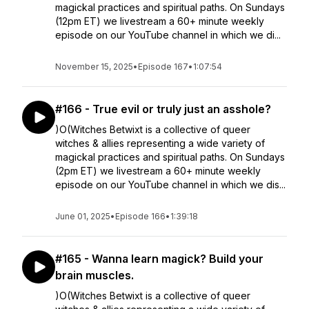
magickal practices and spiritual paths. On Sundays
(12pm ET) we livestream a 60+ minute weekly
episode on our YouTube channel in which we di...
November 15, 2025
•
Episode 167
•
1:07:54
#166 - True evil or truly just an asshole?
)O(Witches Betwixt is a collective of queer
witches & allies representing a wide variety of
magickal practices and spiritual paths. On Sundays
(2pm ET) we livestream a 60+ minute weekly
episode on our YouTube channel in which we dis...
June 01, 2025
•
Episode 166
•
1:39:18
#165 - Wanna learn magick? Build your
brain muscles.
)O(Witches Betwixt is a collective of queer