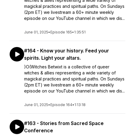
witches & allies representing a wide variety of
magickal practices and spiritual paths. On Sundays
(2pm ET) we livestream a 60+ minute weekly
episode on our YouTube channel in which we dis...
June 01, 2025
•
Episode 165
•
1:35:51
#164 - Know your history. Feed your
spirits. Light your altars.
)O(Witches Betwixt is a collective of queer
witches & allies representing a wide variety of
magickal practices and spiritual paths. On Sundays
(2pm ET) we livestream a 60+ minute weekly
episode on our YouTube channel in which we dis...
June 01, 2025
•
Episode 164
•
1:13:18
#163 - Stories from Sacred Space
Conference