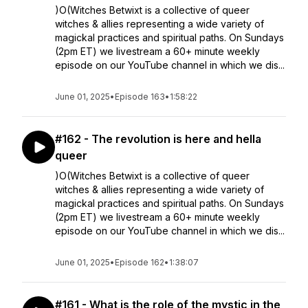
)O(Witches Betwixt is a collective of queer
witches & allies representing a wide variety of
magickal practices and spiritual paths. On Sundays
(2pm ET) we livestream a 60+ minute weekly
episode on our YouTube channel in which we dis...
June 01, 2025
•
Episode 163
•
1:58:22
#162 - The revolution is here and hella
queer
)O(Witches Betwixt is a collective of queer
witches & allies representing a wide variety of
magickal practices and spiritual paths. On Sundays
(2pm ET) we livestream a 60+ minute weekly
episode on our YouTube channel in which we dis...
June 01, 2025
•
Episode 162
•
1:38:07
#161 - What is the role of the mystic in the