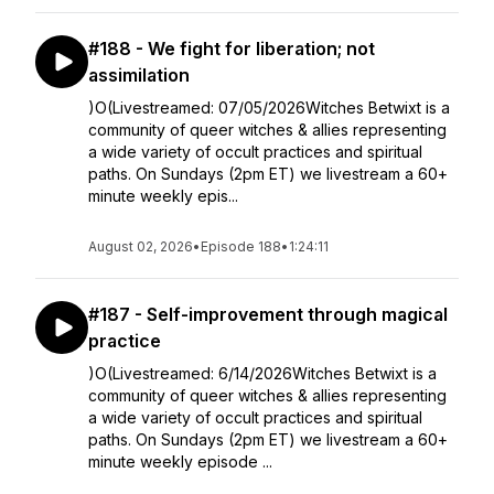
#188 - We fight for liberation; not
assimilation
)O(Livestreamed: 07/05/2026Witches Betwixt is a
community of queer witches & allies representing
a wide variety of occult practices and spiritual
paths. On Sundays (2pm ET) we livestream a 60+
minute weekly epis...
August 02, 2026
•
Episode 188
•
1:24:11
#187 - Self-improvement through magical
practice
)O(Livestreamed: 6/14/2026Witches Betwixt is a
community of queer witches & allies representing
a wide variety of occult practices and spiritual
paths. On Sundays (2pm ET) we livestream a 60+
minute weekly episode ...