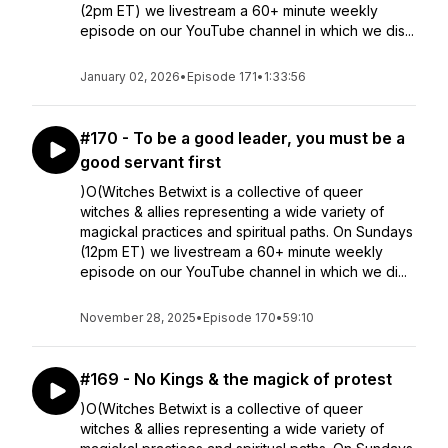
(2pm ET) we livestream a 60+ minute weekly
episode on our YouTube channel in which we dis...
January 02, 2026
•
Episode 171
•
1:33:56
#170 - To be a good leader, you must be a
good servant first
)O(Witches Betwixt is a collective of queer
witches & allies representing a wide variety of
magickal practices and spiritual paths. On Sundays
(12pm ET) we livestream a 60+ minute weekly
episode on our YouTube channel in which we di...
November 28, 2025
•
Episode 170
•
59:10
#169 - No Kings & the magick of protest
)O(Witches Betwixt is a collective of queer
witches & allies representing a wide variety of