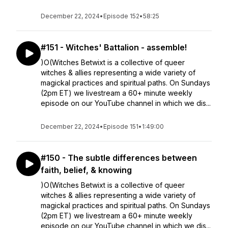
December 22, 2024
•
Episode 152
•
58:25
#151 - Witches' Battalion - assemble!
)O(Witches Betwixt is a collective of queer
witches & allies representing a wide variety of
magickal practices and spiritual paths. On Sundays
(2pm ET) we livestream a 60+ minute weekly
episode on our YouTube channel in which we dis...
December 22, 2024
•
Episode 151
•
1:49:00
#150 - The subtle differences between
faith, belief, & knowing
)O(Witches Betwixt is a collective of queer
witches & allies representing a wide variety of
magickal practices and spiritual paths. On Sundays
(2pm ET) we livestream a 60+ minute weekly
episode on our YouTube channel in which we dis...