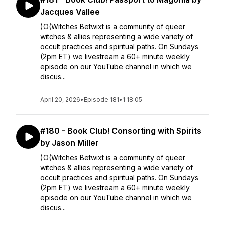
Jacques Vallee
)O(Witches Betwixt is a community of queer
witches & allies representing a wide variety of
occult practices and spiritual paths. On Sundays
(2pm ET) we livestream a 60+ minute weekly
episode on our YouTube channel in which we
discus...
April 20, 2026
•
Episode 181
•
1:18:05
#180 - Book Club! Consorting with Spirits
by Jason Miller
)O(Witches Betwixt is a community of queer
witches & allies representing a wide variety of
occult practices and spiritual paths. On Sundays
(2pm ET) we livestream a 60+ minute weekly
episode on our YouTube channel in which we
discus...