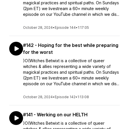
magickal practices and spiritual paths. On Sundays
(2pm ET) we livestream a 60+ minute weekly
episode on our YouTube channel in which we dis...
October 28, 2024
•
Episode 144
•
1:17:05
#142 - Hoping for the best while preparing
for the worst
)O(Witches Betwixt is a collective of queer
witches & allies representing a wide variety of
magickal practices and spiritual paths. On Sundays
(2pm ET) we livestream a 60+ minute weekly
episode on our YouTube channel in which we dis...
October 28, 2024
•
Episode 142
•
1:13:08
#141 - Werking on our HELTH
)O(Witches Betwixt is a collective of queer
witches & allies representing a wide variety of