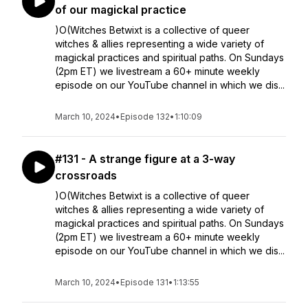
of our magickal practice
)O(Witches Betwixt is a collective of queer
witches & allies representing a wide variety of
magickal practices and spiritual paths. On Sundays
(2pm ET) we livestream a 60+ minute weekly
episode on our YouTube channel in which we dis...
March 10, 2024
•
Episode 132
•
1:10:09
#131 - A strange figure at a 3-way
crossroads
)O(Witches Betwixt is a collective of queer
witches & allies representing a wide variety of
magickal practices and spiritual paths. On Sundays
(2pm ET) we livestream a 60+ minute weekly
episode on our YouTube channel in which we dis...
March 10, 2024
•
Episode 131
•
1:13:55