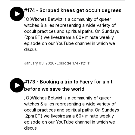
#174 - Scraped knees get occult degrees
)O(Witches Betwixt is a community of queer
witches & allies representing a wide variety of
occult practices and spiritual paths. On Sundays
(2pm ET) we livestream a 60+ minute weekly
episode on our YouTube channel in which we
discus...
January 03, 2026
•
Episode 174
•
1:21:11
#173 - Booking a trip to Faery for a bit
before we save the world
)O(Witches Betwixt is a community of queer
witches & allies representing a wide variety of
occult practices and spiritual paths. On Sundays
(2pm ET) we livestream a 60+ minute weekly
episode on our YouTube channel in which we
discus...