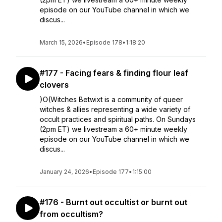
episode on our YouTube channel in which we
discus...
March 15, 2026
•
Episode 178
•
1:18:20
#177 - Facing fears & finding flour leaf
clovers
)O(Witches Betwixt is a community of queer
witches & allies representing a wide variety of
occult practices and spiritual paths. On Sundays
(2pm ET) we livestream a 60+ minute weekly
episode on our YouTube channel in which we
discus...
January 24, 2026
•
Episode 177
•
1:15:00
#176 - Burnt out occultist or burnt out
from occultism?