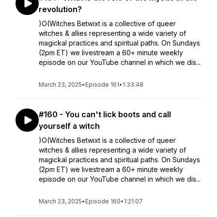
revolution?
)O(Witches Betwixt is a collective of queer
witches & allies representing a wide variety of
magickal practices and spiritual paths. On Sundays
(2pm ET) we livestream a 60+ minute weekly
episode on our YouTube channel in which we dis...
March 23, 2025
•
Episode 161
•
1:33:48
#160 - You can't lick boots and call
yourself a witch
)O(Witches Betwixt is a collective of queer
witches & allies representing a wide variety of
magickal practices and spiritual paths. On Sundays
(2pm ET) we livestream a 60+ minute weekly
episode on our YouTube channel in which we dis...
March 23, 2025
•
Episode 160
•
1:21:07