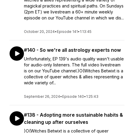
magickal practices and spiritual paths. On Sundays
(2pm ET) we livestream a 60+ minute weekly
episode on our YouTube channel in which we dis...
October 20, 2024
•
Episode 141
•
1:13:45
#140 - So we're all astrology experts now
Unfortunately, EP 139's audio quality wasn't usable
for audio-only listeners. The full video livestream
is on our YouTube channel.)O(Witches Betwixt is a
collective of queer witches & allies representing a
wide variety of...
September 26, 2024
•
Episode 140
•
1:25:43
#138 - Adopting more sustainable habits &
cleaning up after ourselves
)O(Witches Betwixt is a collective of queer