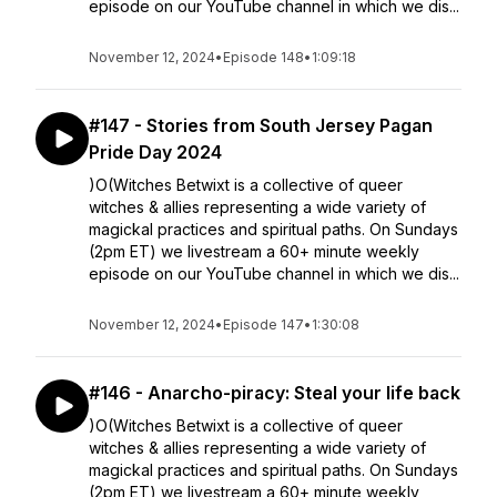
episode on our YouTube channel in which we dis...
November 12, 2024
•
Episode 148
•
1:09:18
#147 - Stories from South Jersey Pagan
Pride Day 2024
)O(Witches Betwixt is a collective of queer
witches & allies representing a wide variety of
magickal practices and spiritual paths. On Sundays
(2pm ET) we livestream a 60+ minute weekly
episode on our YouTube channel in which we dis...
November 12, 2024
•
Episode 147
•
1:30:08
#146 - Anarcho-piracy: Steal your life back
)O(Witches Betwixt is a collective of queer
witches & allies representing a wide variety of
magickal practices and spiritual paths. On Sundays
(2pm ET) we livestream a 60+ minute weekly