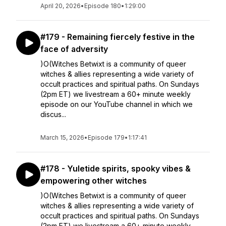
April 20, 2026
•
Episode 180
•
1:29:00
#179 - Remaining fiercely festive in the
face of adversity
)O(Witches Betwixt is a community of queer
witches & allies representing a wide variety of
occult practices and spiritual paths. On Sundays
(2pm ET) we livestream a 60+ minute weekly
episode on our YouTube channel in which we
discus...
March 15, 2026
•
Episode 179
•
1:17:41
#178 - Yuletide spirits, spooky vibes &
empowering other witches
)O(Witches Betwixt is a community of queer
witches & allies representing a wide variety of
occult practices and spiritual paths. On Sundays
(2pm ET) we livestream a 60+ minute weekly