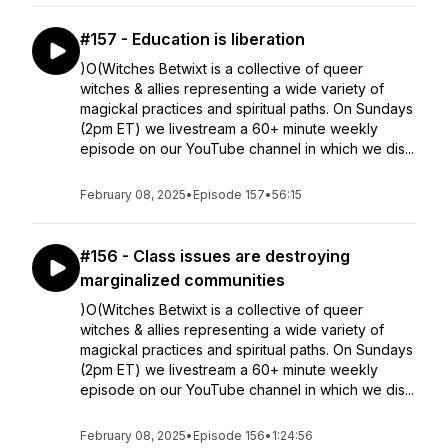
#157 - Education is liberation
)O(Witches Betwixt is a collective of queer
witches & allies representing a wide variety of
magickal practices and spiritual paths. On Sundays
(2pm ET) we livestream a 60+ minute weekly
episode on our YouTube channel in which we dis...
February 08, 2025
•
Episode 157
•
56:15
#156 - Class issues are destroying
marginalized communities
)O(Witches Betwixt is a collective of queer
witches & allies representing a wide variety of
magickal practices and spiritual paths. On Sundays
(2pm ET) we livestream a 60+ minute weekly
episode on our YouTube channel in which we dis...
February 08, 2025
•
Episode 156
•
1:24:56