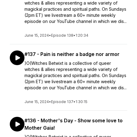
witches & allies representing a wide variety of
magickal practices and spiritual paths. On Sundays
(2pm ET) we livestream a 60+ minute weekly
episode on our YouTube channel in which we dis...
June 15, 2024
•
Episode 138
•
1:20:34
#137 - Pain is neither a badge nor armor
)O(Witches Betwixt is a collective of queer
witches & allies representing a wide variety of
magickal practices and spiritual paths. On Sundays
(2pm ET) we livestream a 60+ minute weekly
episode on our YouTube channel in which we dis...
June 15, 2024
•
Episode 137
•
1:30:15
#136 - Mother's Day - Show some love to
Mother Gaia!
)O(Witches Betwixt is a collective of queer