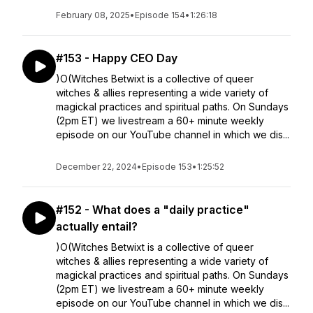
February 08, 2025
•
Episode 154
•
1:26:18
#153 - Happy CEO Day
)O(Witches Betwixt is a collective of queer
witches & allies representing a wide variety of
magickal practices and spiritual paths. On Sundays
(2pm ET) we livestream a 60+ minute weekly
episode on our YouTube channel in which we dis...
December 22, 2024
•
Episode 153
•
1:25:52
#152 - What does a "daily practice"
actually entail?
)O(Witches Betwixt is a collective of queer
witches & allies representing a wide variety of
magickal practices and spiritual paths. On Sundays
(2pm ET) we livestream a 60+ minute weekly
episode on our YouTube channel in which we dis...