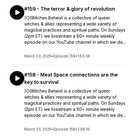
#159 - The terror & glory of revolution
)O(Witches Betwixt is a collective of queer
witches & allies representing a wide variety of
magickal practices and spiritual paths. On Sundays
(2pm ET) we livestream a 60+ minute weekly
episode on our YouTube channel in which we dis...
March 23, 2025
•
Episode 159
•
1:53:38
#158 - Meat Space connections are the
key to survival
)O(Witches Betwixt is a collective of queer
witches & allies representing a wide variety of
magickal practices and spiritual paths. On Sundays
(2pm ET) we livestream a 60+ minute weekly
episode on our YouTube channel in which we dis...
March 23, 2025
•
Episode 158
•
1:38:18