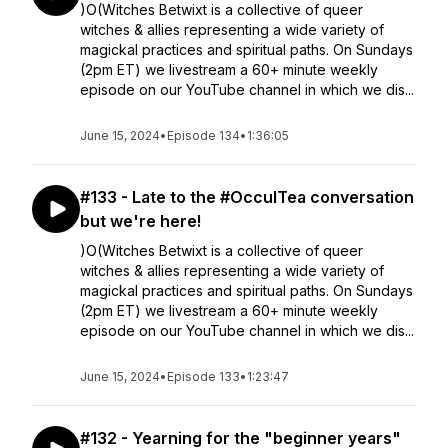
)O(Witches Betwixt is a collective of queer
witches & allies representing a wide variety of
magickal practices and spiritual paths. On Sundays
(2pm ET) we livestream a 60+ minute weekly
episode on our YouTube channel in which we dis...
June 15, 2024
•
Episode 134
•
1:36:05
#133 - Late to the #OcculTea conversation
but we're here!
)O(Witches Betwixt is a collective of queer
witches & allies representing a wide variety of
magickal practices and spiritual paths. On Sundays
(2pm ET) we livestream a 60+ minute weekly
episode on our YouTube channel in which we dis...
June 15, 2024
•
Episode 133
•
1:23:47
#132 - Yearning for the "beginner years"