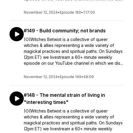
November 12, 2024
•
Episode 150
•
1:17:00
#149 - Build community; not brands
)O(Witches Betwixt is a collective of queer
witches & allies representing a wide variety of
magickal practices and spiritual paths. On Sundays
(2pm ET) we livestream a 60+ minute weekly
episode on our YouTube channel in which we dis...
November 12, 2024
•
Episode 149
•
49:09
#148 - The mental strain of living in
"interesting times"
)O(Witches Betwixt is a collective of queer
witches & allies representing a wide variety of
magickal practices and spiritual paths. On Sundays
(2pm ET) we livestream a 60+ minute weekly