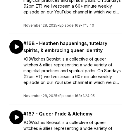
magickal practices and spiritual paths. On Sundays
(12pm ET) we livestream a 60+ minute weekly
episode on our YouTube channel in which we di...
November 28, 2025
•
Episode 169
•
1:15:40
#168 - Heathen happenings, tutelary
spirits, & embracing queer identity
)O(Witches Betwixt is a collective of queer
witches & allies representing a wide variety of
magickal practices and spiritual paths. On Sundays
(12pm ET) we livestream a 60+ minute weekly
episode on our YouTube channel in which we di...
November 28, 2025
•
Episode 168
•
1:24:05
#167 - Queer Pride & Alchemy
)O(Witches Betwixt is a collective of queer
witches & allies representing a wide variety of