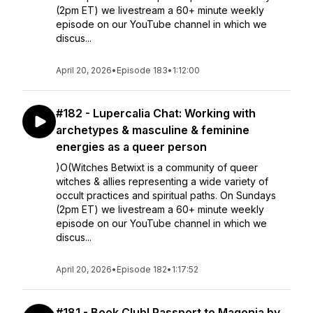
(2pm ET) we livestream a 60+ minute weekly
episode on our YouTube channel in which we
discus...
April 20, 2026
•
Episode 183
•
1:12:00
#182 - Lupercalia Chat: Working with
archetypes & masculine & feminine
energies as a queer person
)O(Witches Betwixt is a community of queer
witches & allies representing a wide variety of
occult practices and spiritual paths. On Sundays
(2pm ET) we livestream a 60+ minute weekly
episode on our YouTube channel in which we
discus...
April 20, 2026
•
Episode 182
•
1:17:52
#181 - Book Club! Passport to Magonia by