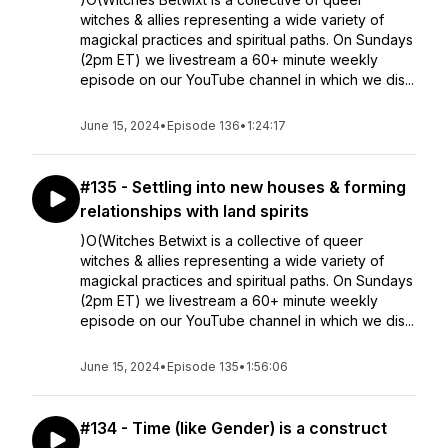
witches & allies representing a wide variety of
magickal practices and spiritual paths. On Sundays
(2pm ET) we livestream a 60+ minute weekly
episode on our YouTube channel in which we dis...
June 15, 2024
•
Episode 136
•
1:24:17
#135 - Settling into new houses & forming
relationships with land spirits
)O(Witches Betwixt is a collective of queer
witches & allies representing a wide variety of
magickal practices and spiritual paths. On Sundays
(2pm ET) we livestream a 60+ minute weekly
episode on our YouTube channel in which we dis...
June 15, 2024
•
Episode 135
•
1:56:06
#134 - Time (like Gender) is a construct